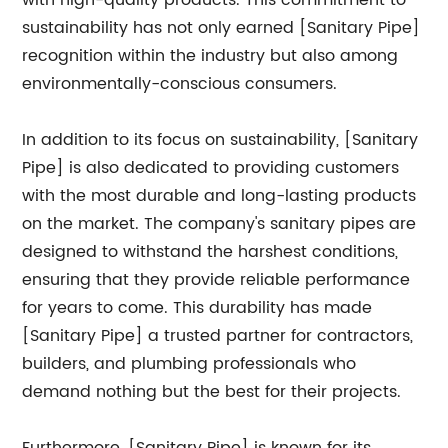
with high-quality products. This commitment to
sustainability has not only earned [Sanitary Pipe]
recognition within the industry but also among
environmentally-conscious consumers.
In addition to its focus on sustainability, [Sanitary
Pipe] is also dedicated to providing customers
with the most durable and long-lasting products
on the market. The company's sanitary pipes are
designed to withstand the harshest conditions,
ensuring that they provide reliable performance
for years to come. This durability has made
[Sanitary Pipe] a trusted partner for contractors,
builders, and plumbing professionals who
demand nothing but the best for their projects.