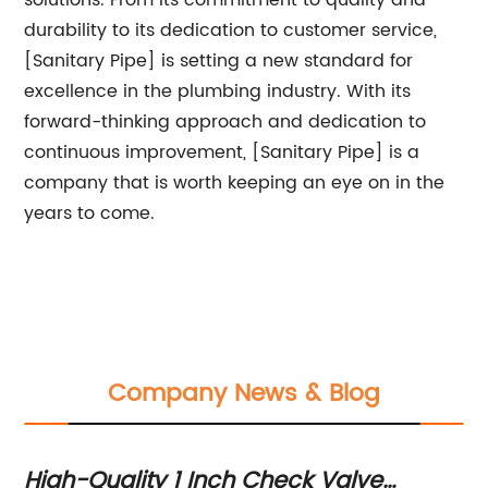
solutions. From its commitment to quality and
durability to its dedication to customer service,
[Sanitary Pipe] is setting a new standard for
excellence in the plumbing industry. With its
forward-thinking approach and dedication to
continuous improvement, [Sanitary Pipe] is a
company that is worth keeping an eye on in the
years to come.
Company News & Blog
High-Quality 1 Inch Check Valve
Di