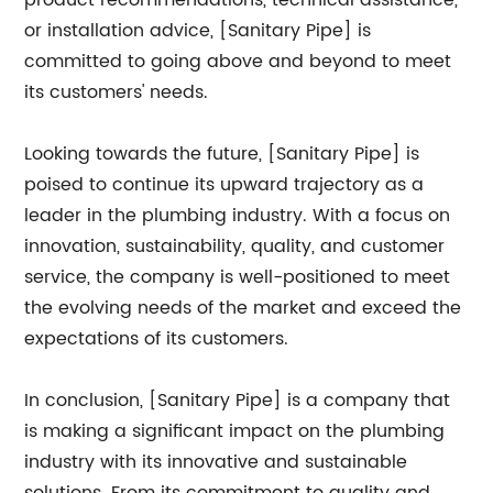
product recommendations, technical assistance,
or installation advice, [Sanitary Pipe] is
committed to going above and beyond to meet
its customers' needs.
Looking towards the future, [Sanitary Pipe] is
poised to continue its upward trajectory as a
leader in the plumbing industry. With a focus on
innovation, sustainability, quality, and customer
service, the company is well-positioned to meet
the evolving needs of the market and exceed the
expectations of its customers.
In conclusion, [Sanitary Pipe] is a company that
is making a significant impact on the plumbing
industry with its innovative and sustainable