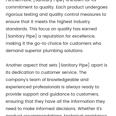
Furthermore, [Sanitary Pipe] is known for its
commitment to quality. Each product undergoes
rigorous testing and quality control measures to
ensure that it meets the highest industry
standards. This focus on quality has earned
[Sanitary Pipe] a reputation for excellence,
making it the go-to choice for customers who
demand superior plumbing solutions.
Another aspect that sets [Sanitary Pipe] apart is
its dedication to customer service. The
company's team of knowledgeable and
experienced professionals is always ready to
provide support and guidance to customers,
ensuring that they have all the information they
need to make informed decisions. Whether it's