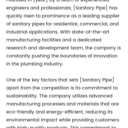
Founded in [year] by a team of experienced
engineers and professionals, [Sanitary Pipe] has
quickly risen to prominence as a leading supplier
of sanitary pipes for residential, commercial, and
industrial applications. With state-of-the-art
manufacturing facilities and a dedicated
research and development team, the company is
constantly pushing the boundaries of innovation
in the plumbing industry.
One of the key factors that sets [Sanitary Pipe]
apart from the competition is its commitment to
sustainability. The company utilizes advanced
manufacturing processes and materials that are
eco-friendly and energy-efficient, reducing its
environmental impact while providing customers