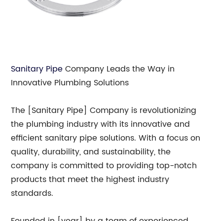
Sanitary Pipe
Company Leads the Way in
Innovative Plumbing Solutions
The [Sanitary Pipe] Company is revolutionizing
the plumbing industry with its innovative and
efficient sanitary pipe solutions. With a focus on
quality, durability, and sustainability, the
company is committed to providing top-notch
products that meet the highest industry
standards.