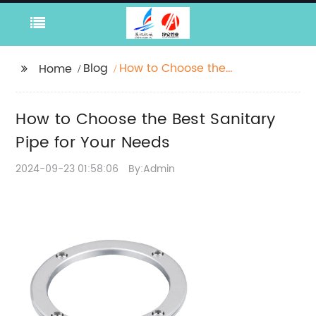
Blog
How to Choose the
Home
Best Sanitary Pipe for
Your Needs
How to Choose the Best Sanitary
Pipe for Your Needs
2024-09-23 01:58:06
By:Admin