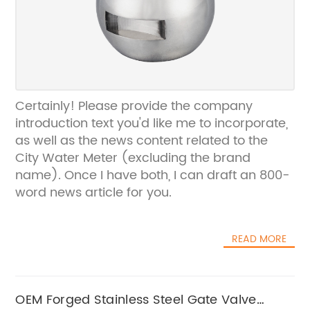
Certainly! Please provide the company
introduction text you'd like me to incorporate,
as well as the news content related to the
City Water Meter (excluding the brand
name). Once I have both, I can draft an 800-
word news article for you.
READ MORE
OEM Forged Stainless Steel Gate Valve