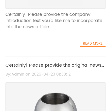
Certainly! Please provide the company
introduction text you'd like me to incorporate
into the news article.
READ MORE
Certainly! Please provide the original news
content or the original SEO title for "City
By:Admin on 2026-04-23 01:39:12
Water Meter," so I can rewrite it without the
brand name.