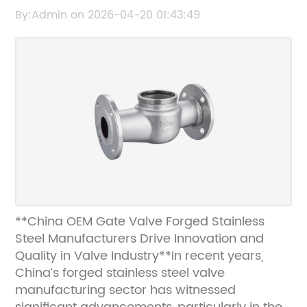
Manufacturers in China
By:Admin on 2026-04-20 01:43:49
**China OEM Gate Valve Forged Stainless
Steel Manufacturers Drive Innovation and
Quality in Valve Industry**In recent years,
China’s forged stainless steel valve
manufacturing sector has witnessed