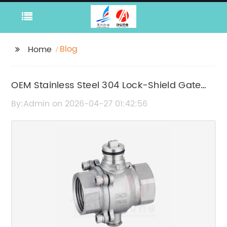
Blog
Home
OEM Stainless Steel 304 Lock-Shield Gate
Valve Manufacturers | High-Quality Valve
By:Admin on 2026-04-27 01:42:56
Suppliers