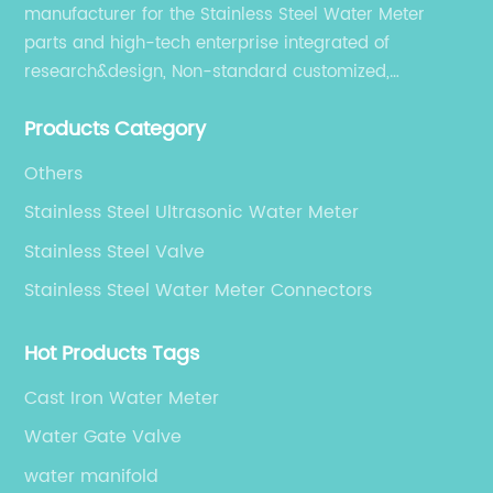
dimensional accuracy, enhanced
manufacturer for the Stainless Steel Water Meter
mechanical properties, and superior surface
parts and high-tech enterprise integrated of
finish of gate valves, which are critical factors
research&design, Non-standard customized,
in maintaining system integrity under
production, sales, and service.
demanding conditions.The use of stainless
Products Category
steel forgings enhances the reliability of gate
valves by offering excellent corrosion
Others
resistance, high strength, and longevity.
Stainless Steel Ultrasonic Water Meter
Compared to cast valves, forged valves have
a denser grain structure and fewer internal
Stainless Steel Valve
defects, ensuring better pressure ratings and
Stainless Steel Water Meter Connectors
safety performance.**Strong OEM
Capabilities Fuel Market Expansion**Original
Hot Products Tags
Equipment Manufacturer (OEM) gate valve
production forms a significant portion of
Cast Iron Water Meter
China’s valve manufacturing industry. Many
Water Gate Valve
companies serve as reliable partners to
multinational corporations, providing tailored
water manifold