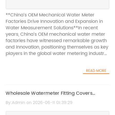
**China’s OEM Mechanical Water Meter
Factories Drive Innovation and Expansion in
Water Measurement Solutions**In recent
years, China’s OEM mechanical water meter
factories have witnessed remarkable growth
and innovation, positioning themselves as key
players in the global water metering industry.
As urbanization and smart city initiatives
accelerate worldwide, the demand for
READ MORE
reliable, accurate, and cost-effective water
measurement solutions has surged. Chinese
manufacturers, leveraging advanced
technology and extensive industry
Wholesale Watermeter Fitting Covers
experience, are rising to meet this demand
Manufacturer in China | Quality Watermeter
By:Admin on 2026-06-11 01:39:29
while continuously enhancing product quality
Accessories
and expanding their market reach.###