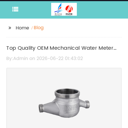
Blog
Home
Top Quality OEM Mechanical Water Meter
Manufacturers in China
By:Admin on 2026-06-22 01:43:02