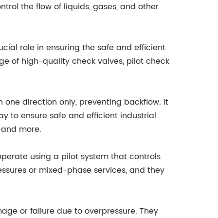
trol the flow of liquids, gases, and other
cial role in ensuring the safe and efficient
ge of high-quality check valves, pilot check
n one direction only, preventing backflow. It
y to ensure safe and efficient industrial
, and more.
 operate using a pilot system that controls
pressures or mixed-phase services, and they
age or failure due to overpressure. They