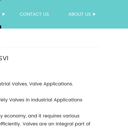
S
CONTACT US
ABOUT US
SVI
strial Valves, Valve Applications.
ty Valves in Industrial Applications
ny economy, and it requires various
ficiently. Valves are an integral part of