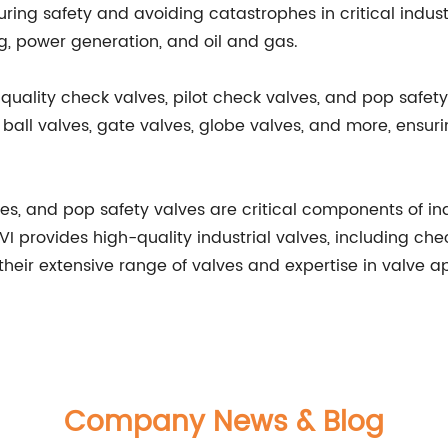
ring safety and avoiding catastrophes in critical indust
g, power generation, and oil and gas.
-quality check valves, pilot check valves, and pop safety
ball valves, gate valves, globe valves, and more, ensuring
ves, and pop safety valves are critical components of in
SVI provides high-quality industrial valves, including ch
their extensive range of valves and expertise in valve app
Company News & Blog