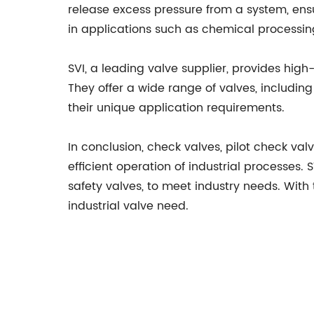
release excess pressure from a system, ensu
in applications such as chemical processin
SVI, a leading valve supplier, provides high
They offer a wide range of valves, including 
their unique application requirements.
In conclusion, check valves, pilot check val
efficient operation of industrial processes. 
safety valves, to meet industry needs. With 
industrial valve need.