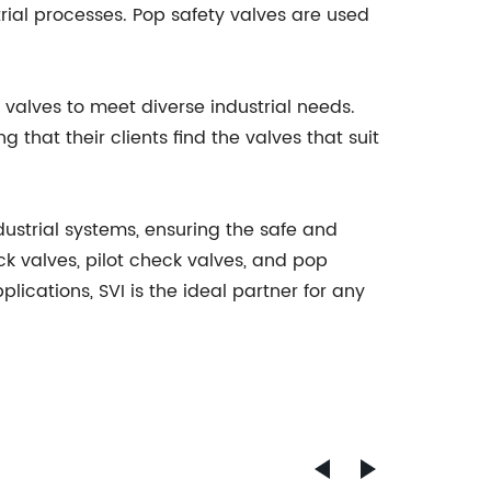
rial processes. Pop safety valves are used
 valves to meet diverse industrial needs.
 that their clients find the valves that suit
dustrial systems, ensuring the safe and
eck valves, pilot check valves, and pop
lications, SVI is the ideal partner for any