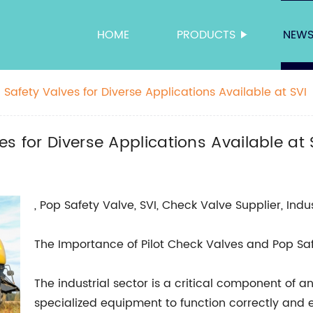
HOME
PRODUCTS
NEW
Safety Valves for Diverse Applications Available at SVI
s for Diverse Applications Available at 
, Pop Safety Valve, SVI, Check Valve Supplier, Indu
The Importance of Pilot Check Valves and Pop Safe
The industrial sector is a critical component of a
specialized equipment to function correctly and ef