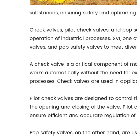
substances, ensuring safety and optimizin
Check valves, pilot check valves, and pop sa
operation of industrial processes. SVI, one 
valves, and pop safety valves to meet diver
A check valve is a critical component of many
works automatically without the need for ext
processes. Check valves are used in applic
Pilot check valves are designed to control t
the opening and closing of the valve. Pilot 
ensure efficient and accurate regulation of f
Pop safety valves, on the other hand, are u