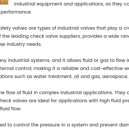
industrial equipment and applications, as they con
g performance.
fety valves are types of industrial valves that play a cru
of the leading check valve suppliers, provides a wide ran
se industry needs.
 industrial systems, and it allows fluid or gas to flow i
ernal control, making it a reliable and cost-effective wa
ations such as water treatment, oil and gas, aerospace
he flow of fluid in complex industrial applications. They
check valves are ideal for applications with high fluid 
luid flow.
sed to control the pressure in a system and prevent dam