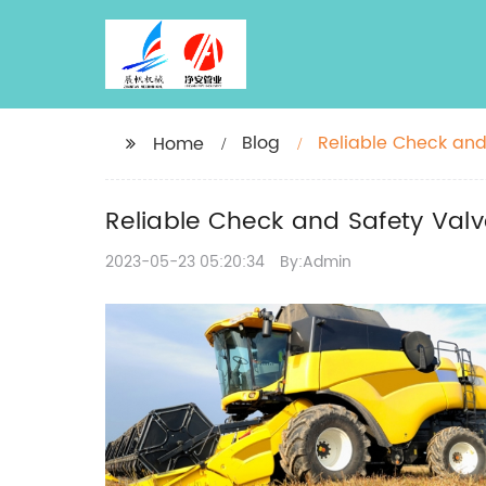
Blog
Reliable Check and 
Home
Reliable Check and Safety Valve
2023-05-23 05:20:34
By:Admin