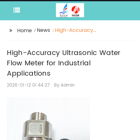
News
High-Accuracy
Home
Ultrasonic Water Flow
Meter for Industrial
High-Accuracy Ultrasonic Water
Applications
Flow Meter for Industrial
Applications
2026-01-12 01:44:27
By:Admin