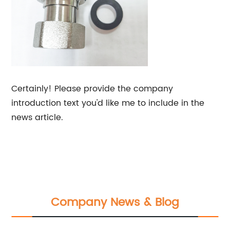
Certainly! Please provide the company
introduction text you'd like me to include in the
news article.
Company News & Blog