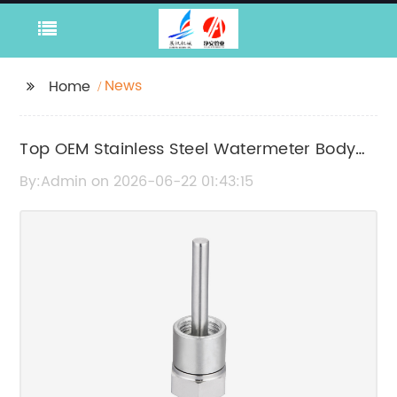
News
Home
Top OEM Stainless Steel Watermeter Body
Manufacturers in China
By:Admin on 2026-06-22 01:43:15