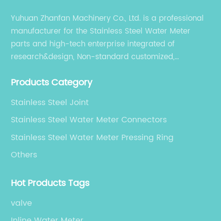
effectiveness. Innovations include enhanced
Yuhuan Zhanfan Machinery Co., Ltd. is a professional
corrosion-resistant coatings, integration with
manufacturer for the Stainless Steel Water Meter
smart metering technologies, and lighter yet
parts and high-tech enterprise integrated of
stronger construction methods that reduce
material usage without compromising
research&design, Non-standard customized,
strength.### Cost Advantages and Supply
production, sales, and service.
Chain StrengthsOne of the primary factors
Products Category
contributing to the success of China’s OEM
Stainless Steel Joint
watermeter body manufacturers is their
ability to offer competitive pricing without
Stainless Steel Water Meter Connectors
sacrificing quality. The combination of large-
Stainless Steel Water Meter Pressing Ring
scale manufacturing capacity, access to raw
Others
materials, and skilled labor allows these
companies to optimize production costs.
Moreover, proximity to a robust network of
Hot Products Tags
suppliers and logistics infrastructure
valve
facilitates timely delivery, which is crucial for
meeting the demands of global clients.OEM
Inline Water Meter