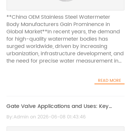
**China OEM Stainless Steel Watermeter
Body Manufacturers Gain Prominence in
Global Market**In recent years, the demand
for high-quality watermeter bodies has
surged worldwide, driven by increasing
urbanization, infrastructure development, and
the need for precise water measurement in
residential, commercial, and industrial
applications. Among the key players
READ MORE
addressing this growing market demand are
China-based Original Equipment
Manufacturers (OEMs) specializing in
stainless steel watermeter bodies. These
Gate Valve Applications and Uses: Key
manufacturers have rapidly gained
Benefits and Industry Insights
By:Admin on 2026-06-08 01:43:46
recognition for their advanced production
capabilities, stringent quality controls, and