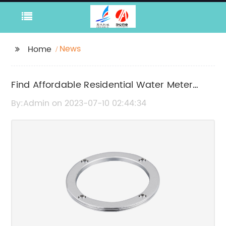
News
Home
Find Affordable Residential Water Meter
Suppliers in China
By:Admin on 2023-07-10 02:44:34