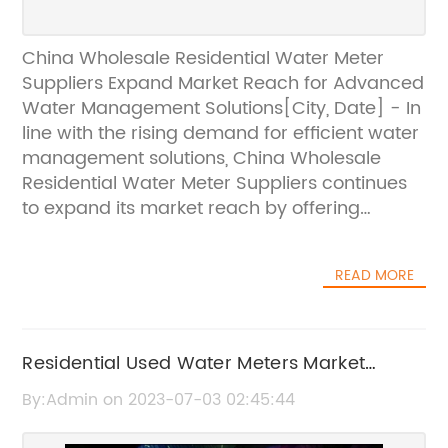
China Wholesale Residential Water Meter
Suppliers Expand Market Reach for Advanced
Water Management Solutions[City, Date] - In
line with the rising demand for efficient water
management solutions, China Wholesale
Residential Water Meter Suppliers continues
to expand its market reach by offering
advanced water meters to residential units
across the country. With a strong
READ MORE
commitment to providing accurate and
reliable water consumption data, the
company aims to contribute to sustainable
water usage practices and promote
Residential Used Water Meters Market
conservation efforts.As one of the leading
Poised for Growth and Key Developments
By:Admin on 2023-07-03 02:45:44
suppliers in the market, China Wholesale
Until 2025
Residential Water Meter Suppliers has built a