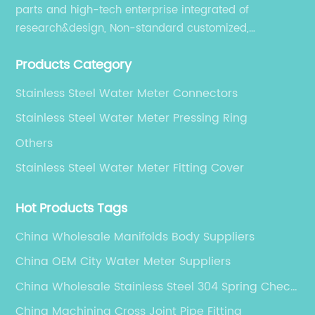
parts and high-tech enterprise integrated of
research&design, Non-standard customized,
production, sales, and service.
Products Category
Stainless Steel Water Meter Connectors
Stainless Steel Water Meter Pressing Ring
Others
Stainless Steel Water Meter Fitting Cover
Hot Products Tags
China Wholesale Manifolds Body Suppliers
China OEM City Water Meter Suppliers
China Wholesale Stainless Steel 304 Spring Check
Valve Factories
China Machining Cross Joint Pipe Fitting