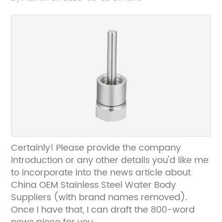
Certainly! Please provide the company
introduction or any other details you'd like me
to incorporate into the news article about
China OEM Stainless Steel Water Body
Suppliers (with brand names removed).
Once I have that, I can draft the 800-word