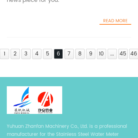
news piece for you.
READ MORE
1
2
3
4
5
6
7
8
9
10
...
45
46
Yuhuan Zhanfan Machinery Co., Ltd. is a professional
manufacturer for the Stainless Steel Water Meter