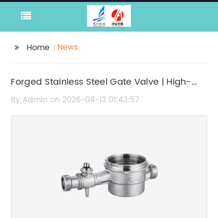
News
Home
Forged Stainless Steel Gate Valve | High-
Quality Industrial Valve
By:Admin on 2026-04-13 01:43:57