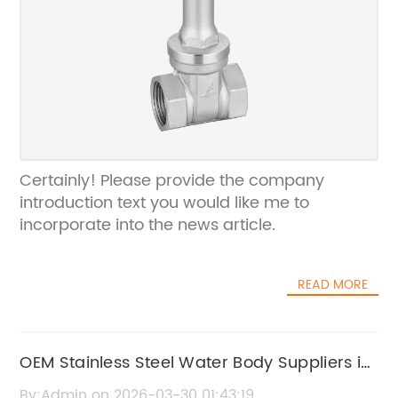
Certainly! Please provide the company
introduction text you would like me to
incorporate into the news article.
READ MORE
OEM Stainless Steel Water Body Suppliers in
China | High-Quality Manufacturer
By:Admin on 2026-03-30 01:43:19