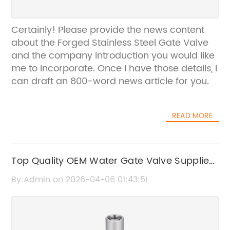
Certainly! Please provide the news content
about the Forged Stainless Steel Gate Valve
and the company introduction you would like
me to incorporate. Once I have those details, I
can draft an 800-word news article for you.
READ MORE
Top Quality OEM Water Gate Valve Suppliers
in China
By:Admin on 2026-04-06 01:43:51