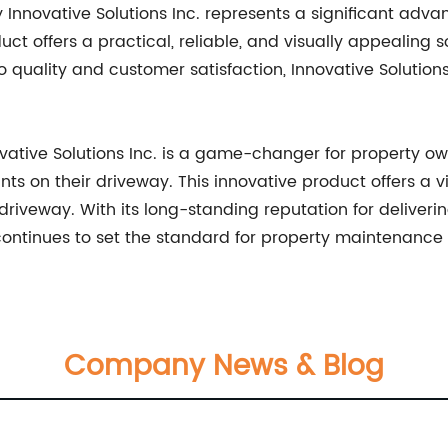
y Innovative Solutions Inc. represents a significant ad
ct offers a practical, reliable, and visually appealing 
 quality and customer satisfaction, Innovative Solutions
ovative Solutions Inc. is a game-changer for property o
ts on their driveway. This innovative product offers a v
e driveway. With its long-standing reputation for deliveri
 continues to set the standard for property maintenance
Company News & Blog