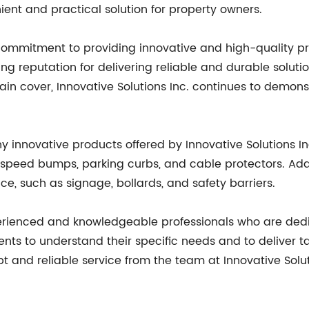
ent and practical solution for property owners.
its commitment to providing innovative and high-quality
reputation for delivering reliable and durable soluti
main cover, Innovative Solutions Inc. continues to demo
y innovative products offered by Innovative Solutions I
 speed bumps, parking curbs, and cable protectors. Addit
ce, such as signage, bollards, and safety barriers.
xperienced and knowledgeable professionals who are ded
nts to understand their specific needs and to deliver ta
and reliable service from the team at Innovative Soluti