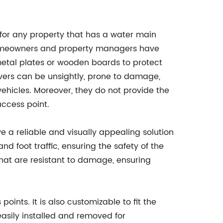
for any property that has a water main
homeowners and property managers have
metal plates or wooden boards to protect
vers can be unsightly, prone to damage,
ehicles. Moreover, they do not provide the
access point.
e a reliable and visually appealing solution
d foot traffic, ensuring the safety of the
hat are resistant to damage, ensuring
ints. It is also customizable to fit the
asily installed and removed for