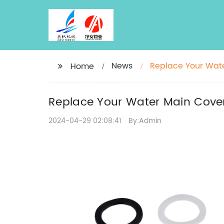
News
Replace Your Wate
Home
Replace Your Water Main Cover
2024-04-29 02:08:41
By:Admin