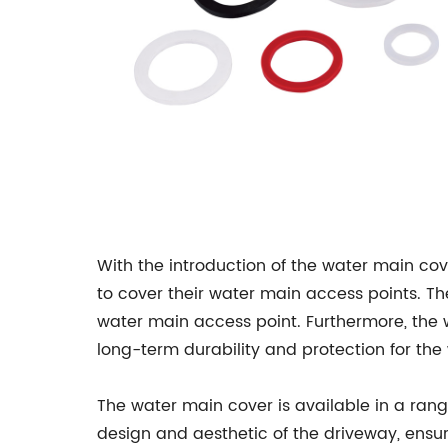
With the introduction of the water main cov
to cover their water main access points. The
water main access point. Furthermore, the 
long-term durability and protection for the
The water main cover is available in a rang
design and aesthetic of the driveway, ensu