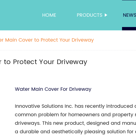
HOME
PRODUCTS
NEW
r Main Cover to Protect Your Driveway
 to Protect Your Driveway
Water Main Cover For Driveway
Innovative Solutions Inc. has recently introduced
common problem for homeowners and property m
driveways. This new product, designed and manufa
a durable and aesthetically pleasing solution fo