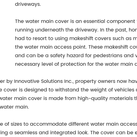
driveways.
The water main cover is an essential component 
running underneath the driveway. In the past, 
had to resort to using makeshift covers such as 
the water main access point. These makeshift co
and can be a safety hazard for pedestrians and v
necessary level of protection for the water main 
er by Innovative Solutions Inc., property owners now hav
 cover is designed to withstand the weight of vehicles an
water main cover is made from high-quality materials t
 water main.
e of sizes to accommodate different water main access po
ring a seamless and integrated look. The cover can be e