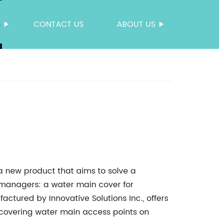
S
CONTACT US
ABOUT US
 a new product that aims to solve a
anagers: a water main cover for
ctured by Innovative Solutions Inc., offers
r covering water main access points on