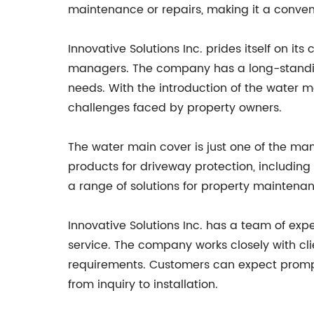
maintenance or repairs, making it a conveni
Innovative Solutions Inc. prides itself on 
managers. The company has a long-standing 
needs. With the introduction of the water 
challenges faced by property owners.
The water main cover is just one of the man
products for driveway protection, including
a range of solutions for property maintenan
Innovative Solutions Inc. has a team of e
service. The company works closely with clie
requirements. Customers can expect prompt 
from inquiry to installation.