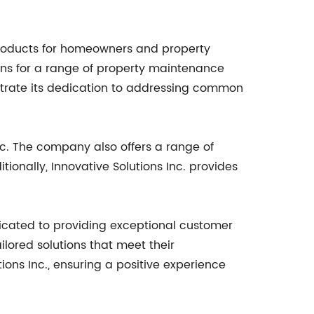
 products for homeowners and property
ons for a range of property maintenance
nstrate its dedication to addressing common
nc. The company also offers a range of
ionally, Innovative Solutions Inc. provides
icated to providing exceptional customer
ilored solutions that meet their
ons Inc., ensuring a positive experience