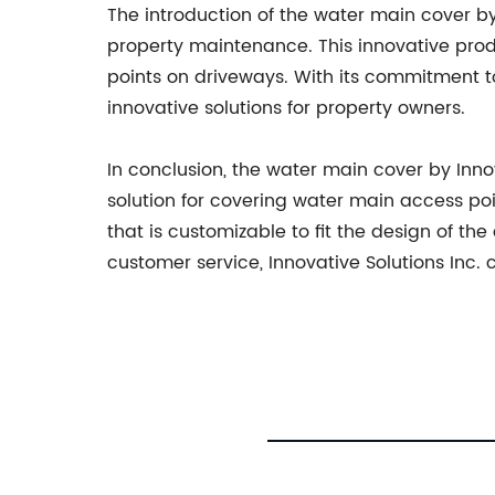
The introduction of the water main cover b
property maintenance. This innovative produ
points on driveways. With its commitment to
innovative solutions for property owners.
In conclusion, the water main cover by Inn
solution for covering water main access poin
that is customizable to fit the design of th
customer service, Innovative Solutions Inc.