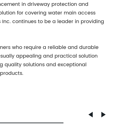
vancement in driveway protection and
solution for covering water main access
 Inc. continues to be a leader in providing
wners who require a reliable and durable
isually appealing and practical solution
ng quality solutions and exceptional
 products.