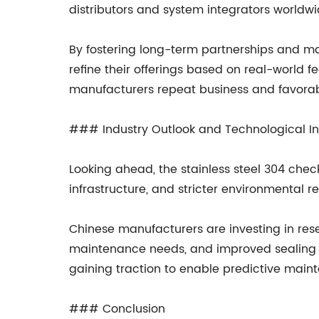
distributors and system integrators worldwid
By fostering long-term partnerships and ma
refine their offerings based on real-world
manufacturers repeat business and favorabl
### Industry Outlook and Technological I
Looking ahead, the stainless steel 304 check
infrastructure, and stricter environmental r
Chinese manufacturers are investing in res
maintenance needs, and improved sealing pe
gaining traction to enable predictive main
### Conclusion