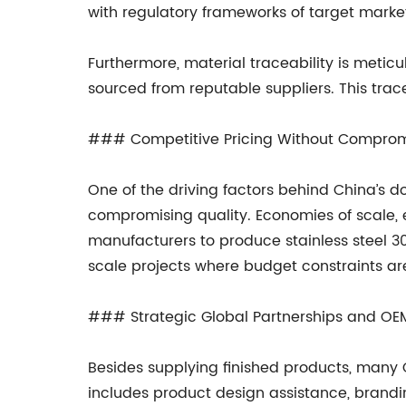
with regulatory frameworks of target marke
Furthermore, material traceability is meticu
sourced from reputable suppliers. This trace
### Competitive Pricing Without Compro
One of the driving factors behind China’s do
compromising quality. Economies of scale
manufacturers to produce stainless steel 304
scale projects where budget constraints are
### Strategic Global Partnerships and OE
Besides supplying finished products, many 
includes product design assistance, brandin