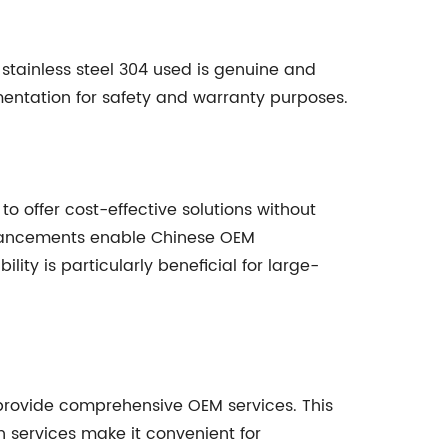
 stainless steel 304 used is genuine and
umentation for safety and warranty purposes.
to offer cost-effective solutions without
dvancements enable Chinese OEM
ity is particularly beneficial for large-
 provide comprehensive OEM services. This
h services make it convenient for