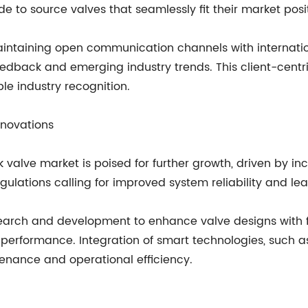
e to source valves that seamlessly fit their market posi
intaining open communication channels with internatio
 feedback and emerging industry trends. This client-ce
e industry recognition.
nnovations
 valve market is poised for further growth, driven by in
egulations calling for improved system reliability and le
earch and development to enhance valve designs with f
rformance. Integration of smart technologies, such as 
tenance and operational efficiency.