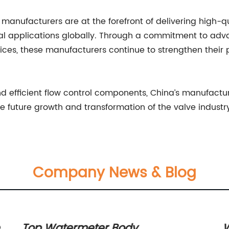
 manufacturers are at the forefront of delivering high-q
trial applications globally. Through a commitment to ad
ices, these manufacturers continue to strengthen their p
d efficient flow control components, China’s manufactu
e future growth and transformation of the valve industr
Company News & Blog
en
Top Watermeter Body
W