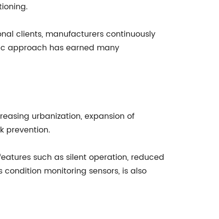
tioning.
nal clients, manufacturers continuously
ntric approach has earned many
creasing urbanization, expansion of
ak prevention.
eatures such as silent operation, reduced
condition monitoring sensors, is also