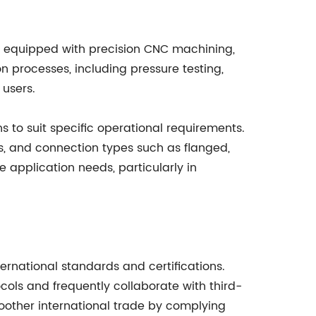
s equipped with precision CNC machining,
 processes, including pressure testing,
 users.
 to suit specific operational requirements.
ngs, and connection types such as flanged,
e application needs, particularly in
ernational standards and certifications.
s and frequently collaborate with third-
moother international trade by complying