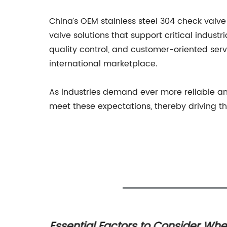
China’s OEM stainless steel 304 check valve
valve solutions that support critical indus
quality control, and customer-oriented serv
international marketplace.
As industries demand ever more reliable an
meet these expectations, thereby driving th
s High-
Essential Factors to Consider Wh