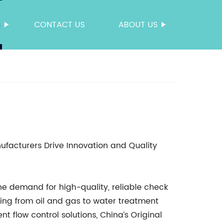
S
CONTACT US
ABOUT US
facturers Drive Innovation and Quality
the demand for high-quality, reliable check
ging from oil and gas to water treatment
 flow control solutions, China’s Original