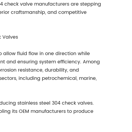
04 check valve manufacturers are stepping
erior craftsmanship, and competitive
k Valves
allow fluid flow in one direction while
nt and ensuring system efficiency. Among
rrosion resistance, durability, and
 sectors, including petrochemical, marine,
ucing stainless steel 304 check valves.
bling its OEM manufacturers to produce