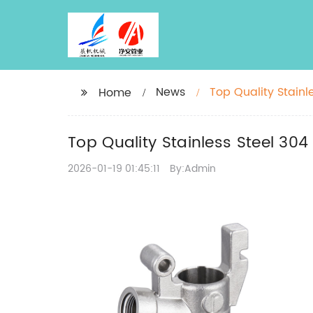
News
Top Quality Stain
Home
Top Quality Stainless Steel 30
2026-01-19 01:45:11
By:Admin