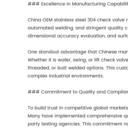
### Excellence in Manufacturing Capabilit
China OEM stainless steel 304 check valve
automated welding, and stringent quality co
dimensional accuracy evaluation, and surfa
One standout advantage that Chinese manufac
Whether it is wafer, swing, or lift check va
threaded, or butt welded options. This custo
complex industrial environments.
### Commitment to Quality and Complia
To build trust in competitive global market
Many have implemented comprehensive qual
party testing agencies. This commitment not