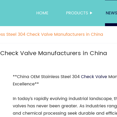
HOME
PRODUCTS
NEW
less Steel 304 Check Valve Manufacturers in China
4 Check Valve Manufacturers in China
**China OEM Stainless Steel 304
Check Valve
Manu
Excellence**
In today’s rapidly evolving industrial landscape, 
valves has never been greater. As industries ran
and chemical processing seek durable and efficient