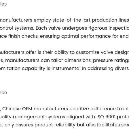
ies
 manufacturers employ state-of-the-art production line
ntrol systems. Each valve undergoes rigorous inspection
ce finish checks, ensuring optimal performance for end
turers offer is their ability to customize valve designs
lves, manufacturers can tailor dimensions, pressure rati
mization capability is instrumental in addressing divers
nce
s, Chinese OEM manufacturers prioritize adherence to int
ity management systems aligned with ISO 9001 protocol
 only assures product reliability but also facilitates s