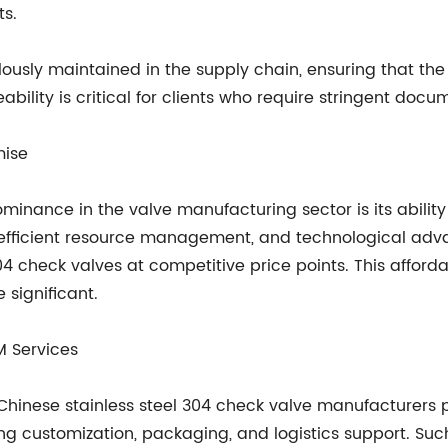
ts.
lously maintained in the supply chain, ensuring that the
ability is critical for clients who require stringent doc
mise
minance in the valve manufacturing sector is its ability 
, efficient resource management, and technological a
 check valves at competitive price points. This affordabil
 significant.
M Services
Chinese stainless steel 304 check valve manufacturers
g customization, packaging, and logistics support. Suc