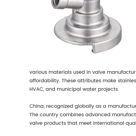
various materials used in valve manufacturin
affordability. These attributes make stainle
HVAC, and municipal water projects.
China, recognized globally as a manufactur
The country combines advanced manufacturi
valve products that meet international quali