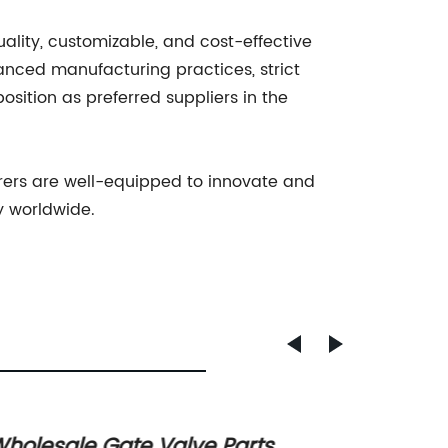
uality, customizable, and cost-effective
vanced manufacturing practices, strict
osition as preferred suppliers in the
rers are well-equipped to innovate and
y worldwide.
holesale Gate Valve Parts
Discov