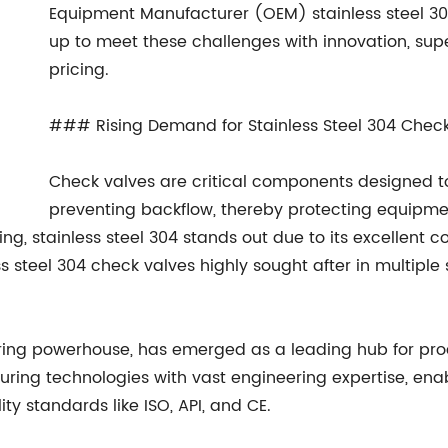
Equipment Manufacturer (OEM) stainless steel 3
up to meet these challenges with innovation, sup
pricing.
### Rising Demand for Stainless Steel 304 Chec
Check valves are critical components designed to 
preventing backflow, thereby protecting equipme
g, stainless steel 304 stands out due to its excellent co
ss steel 304 check valves highly sought after in multiple
ing powerhouse, has emerged as a leading hub for prod
ng technologies with vast engineering expertise, ena
ty standards like ISO, API, and CE.