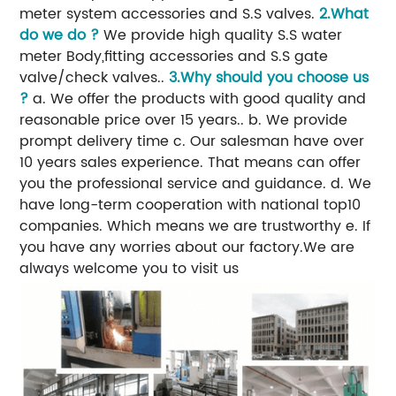
meter system accessories and S.S valves.
2.What
do we do ?
We provide high quality S.S water
meter Body,fitting accessories and S.S gate
valve/check valves..
3.Why should you choose us
?
a. We offer the products with good quality and
reasonable price over 15 years.. b. We provide
prompt delivery time c. Our salesman have over
10 years sales experience. That means can offer
you the professional service and guidance. d. We
have long-term cooperation with national top10
companies. Which means we are trustworthy e. If
you have any worries about our factory.We are
always welcome you to visit us