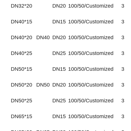
DN32*20
DN20
100/50/Customized
35
DN40*15
DN15
100/50/Customized
35
DN40*20
DN40
DN20
100/50/Customized
35
DN40*25
DN25
100/50/Customized
35
DN50*15
DN15
100/50/Customized
35
DN50*20
DN50
DN20
100/50/Customized
35
DN50*25
DN25
100/50/Customized
35
DN65*15
DN15
100/50/Customized
35