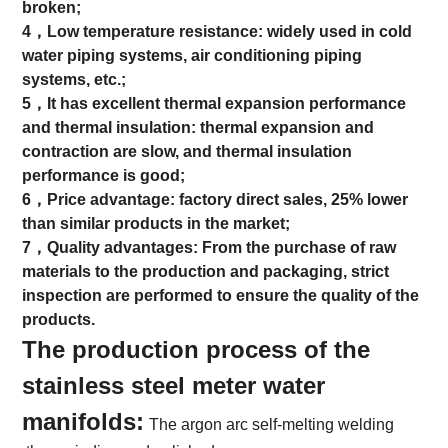
broken;
4，Low temperature resistance: widely used in cold
water piping systems, air conditioning piping
systems, etc.;
5，It has excellent thermal expansion performance
and thermal insulation: thermal expansion and
contraction are slow, and thermal insulation
performance is good;
6，Price advantage: factory direct sales, 25% lower
than similar products in the market;
7，Quality advantages: From the purchase of raw
materials to the production and packaging, strict
inspection are performed to ensure the quality of the
products.
The production process of the
stainless steel meter water
manifolds:
The argon arc self-melting welding