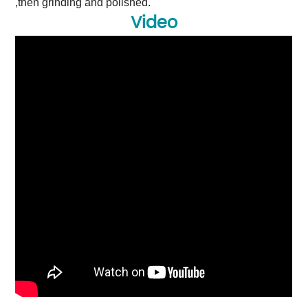
,then grinding and polished.
Video