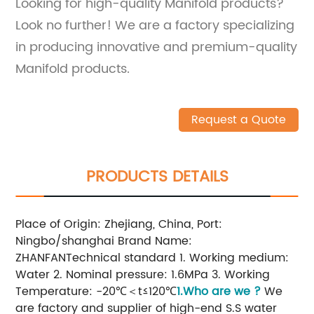
Looking for high-quality Manifold products?
Look no further! We are a factory specializing
in producing innovative and premium-quality
Manifold products.
Request a Quote
PRODUCTS DETAILS
Place of Origin: Zhejiang, China, Port:
Ningbo/shanghai Brand Name:
ZHANFANTechnical standard 1. Working medium:
Water 2. Nominal pressure: 1.6MPa 3. Working
Temperature: -20℃＜t≤120℃
1.Who are we ?
We
are factory and supplier of high-end S.S water