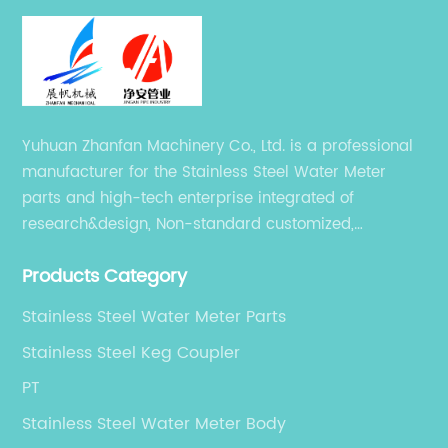
Yuhuan Zhanfan Machinery Co., Ltd. is a professional
manufacturer for the Stainless Steel Water Meter
parts and high-tech enterprise integrated of
research&design, Non-standard customized,
production, sales, and service.
Products Category
Stainless Steel Water Meter Parts
Stainless Steel Keg Coupler
PT
Stainless Steel Water Meter Body