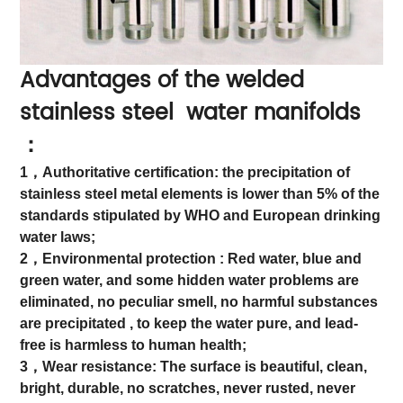
Advantages of the welded
stainless steel water manifolds
：
1，Authoritative certification: the precipitation of
stainless steel metal elements is lower than 5% of the
standards stipulated by WHO and European drinking
water laws;
2，Environmental protection : Red water, blue and
green water, and some hidden water problems are
eliminated, no peculiar smell, no harmful substances
are precipitated , to keep the water pure, and lead-
free is harmless to human health;
3，Wear resistance: The surface is beautiful, clean,
bright, durable, no scratches, never rusted, never