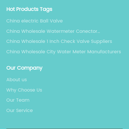
Hot Products Tags
China electric Ball Valve
China Wholesale Watermeter Conector
Manufacturers
China Wholesale 1 Inch Check Valve Suppliers
China Wholesale City Water Meter Manufacturers
Our Company
About us
Why Choose Us
Our Team
Our Service