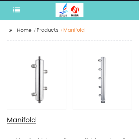
Products
Manifold
Home
Manifold