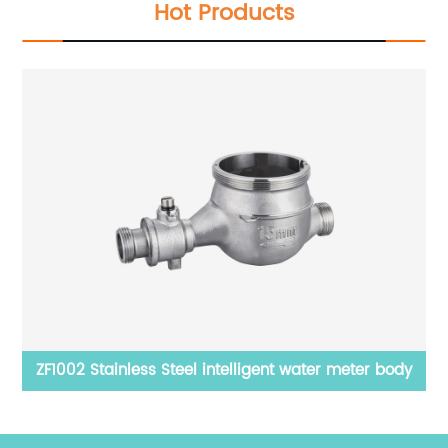
Hot Products
body
Gasket
ZF