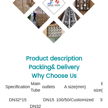
Product description
Packing& Delivery
Why Choose Us
Main
B
Specification
outlets
A size(mm)
Tube
size(m
DN32*15
DN15
100/50/Customized
35
DN32