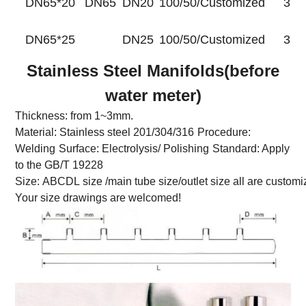
DN65*20
DN65
DN20
100/50/Customized
35
DN65*25
DN25
100/50/Customized
35
Stainless Steel Manifolds(before
water meter)
Thickness: from 1~3mm.
Material: Stainless steel 201/304/316
Procedure:
Welding
Surface: Electrolysis/ Polishing
Standard: Apply
to the GB/T 19228
Size: ABCDL size /main tube size/outlet size all are customi
Your size drawings are welcomed!