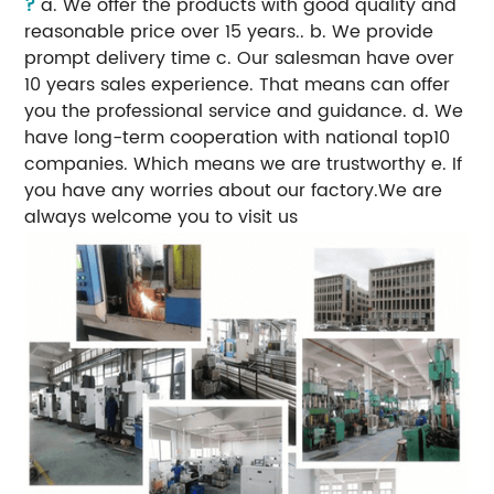
?
a. We offer the products with good quality and
reasonable price over 15 years.. b. We provide
prompt delivery time c. Our salesman have over
10 years sales experience. That means can offer
you the professional service and guidance. d. We
have long-term cooperation with national top10
companies. Which means we are trustworthy e. If
you have any worries about our factory.We are
always welcome you to visit us