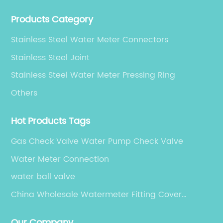
production, sales, and service.
Products Category
Stainless Steel Water Meter Connectors
Stainless Steel Joint
Stainless Steel Water Meter Pressing Ring
Others
Hot Products Tags
Gas Check Valve Water Pump Check Valve
Water Meter Connection
water ball valve
China Wholesale Watermeter Fitting Cover
Suppliers
Our Company