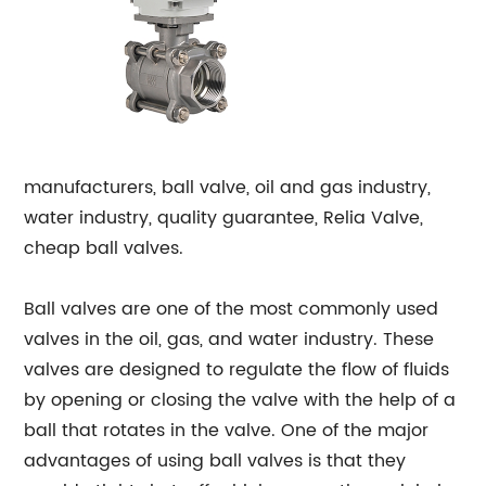
manufacturers, ball valve, oil and gas industry,
water industry, quality guarantee, Relia Valve,
cheap ball valves.
Ball valves are one of the most commonly used
valves in the oil, gas, and water industry. These
valves are designed to regulate the flow of fluids
by opening or closing the valve with the help of a
ball that rotates in the valve. One of the major
advantages of using ball valves is that they