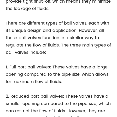
provide tight shut-off, which means they minimize
the leakage of fluids.
There are different types of ball valves, each with
its unique design and application. However, all
these ball valves function in a similar way to
regulate the flow of fluids. The three main types of
ball valves include:
1. Full port ball valves: These valves have a large
opening compared to the pipe size, which allows
for maximum flow of fluids.
2. Reduced port ball valves: These valves have a
smaller opening compared to the pipe size, which
can restrict the flow of fluids. However, they are