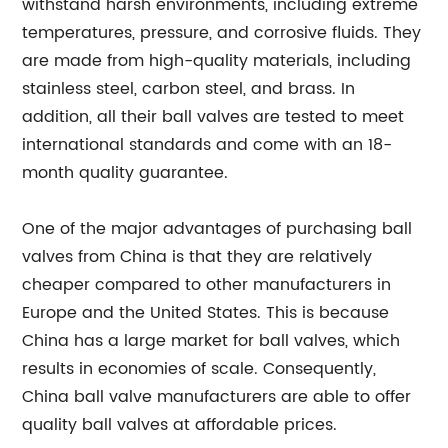
withstand harsh environments, including extreme
temperatures, pressure, and corrosive fluids. They
are made from high-quality materials, including
stainless steel, carbon steel, and brass. In
addition, all their ball valves are tested to meet
international standards and come with an 18-
month quality guarantee.
One of the major advantages of purchasing ball
valves from China is that they are relatively
cheaper compared to other manufacturers in
Europe and the United States. This is because
China has a large market for ball valves, which
results in economies of scale. Consequently,
China ball valve manufacturers are able to offer
quality ball valves at affordable prices.