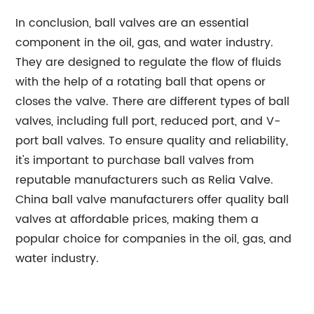
In conclusion, ball valves are an essential
component in the oil, gas, and water industry.
They are designed to regulate the flow of fluids
with the help of a rotating ball that opens or
closes the valve. There are different types of ball
valves, including full port, reduced port, and V-
port ball valves. To ensure quality and reliability,
it's important to purchase ball valves from
reputable manufacturers such as Relia Valve.
China ball valve manufacturers offer quality ball
valves at affordable prices, making them a
popular choice for companies in the oil, gas, and
water industry.