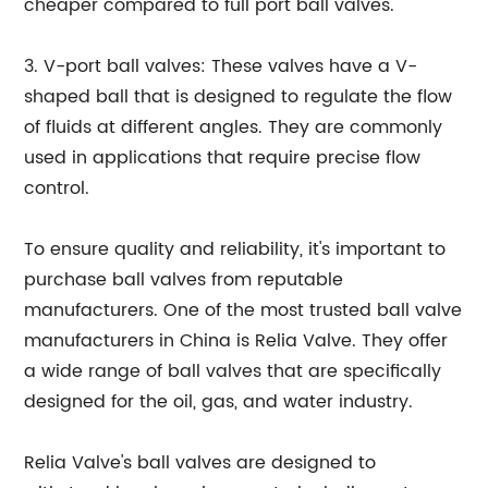
cheaper compared to full port ball valves.
3. V-port ball valves: These valves have a V-
shaped ball that is designed to regulate the flow
of fluids at different angles. They are commonly
used in applications that require precise flow
control.
To ensure quality and reliability, it's important to
purchase ball valves from reputable
manufacturers. One of the most trusted ball valve
manufacturers in China is Relia Valve. They offer
a wide range of ball valves that are specifically
designed for the oil, gas, and water industry.
Relia Valve's ball valves are designed to