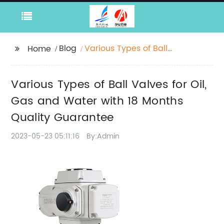
Blog
Various Types of Ball
Home
Valves for Oil, Gas and
Water with 18 Months
Various Types of Ball Valves for Oil,
Quality Guarantee
Gas and Water with 18 Months
Quality Guarantee
2023-05-23 05:11:16
By:Admin